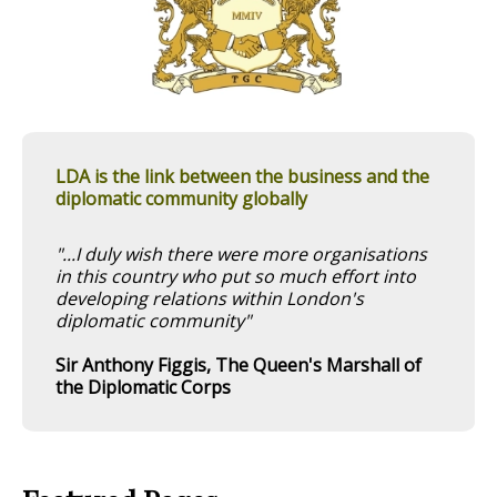
LDA is the link between the business and the
diplomatic community globally
"...I duly wish there were more organisations
in this country who put so much effort into
developing relations within London's
diplomatic community"
Sir Anthony Figgis, The Queen's Marshall of
the Diplomatic Corps