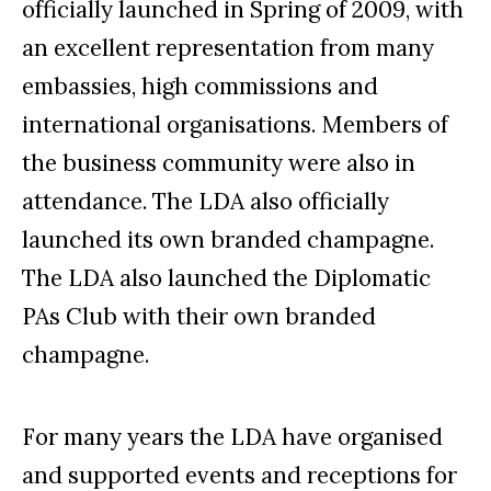
officially launched in Spring of 2009, with
an excellent representation from many
embassies, high commissions and
international organisations. Members of
the business community were also in
attendance. The LDA also officially
launched its own branded champagne.
The LDA also launched the Diplomatic
PA
s Club with their own branded
champagne.
For many years the LDA have organised
and supported events and receptions for