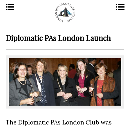
Diplomatic PAs London Launch
The Diplomatic PA
s London Club was