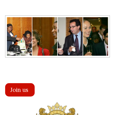
Join us