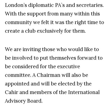
London’s diplomatic PA`s and secretaries.
With the support from many within this
community we felt it was the right time to
create a club exclusively for them.
We are inviting those who would like to
be involved to put themselves forward to
be considered for the executive
committee. A Chairman will also be
appointed and will be elected by the
Cahir and members of the International
Advisory Board.