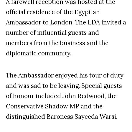
A farewell reception was hosted at the
official residence of the Egyptian
Ambassador to London. The LDA invited a
number of influential guests and
members from the business and the
diplomatic community.
The Ambassador enjoyed his tour of duty
and was sad to be leaving. Special guests
of honour included John Redwood, the
Conservative Shadow MP and the
distinguished Baroness Sayeeda Warsi.