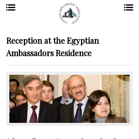
Reception at the Egyptian
Ambassadors Residence