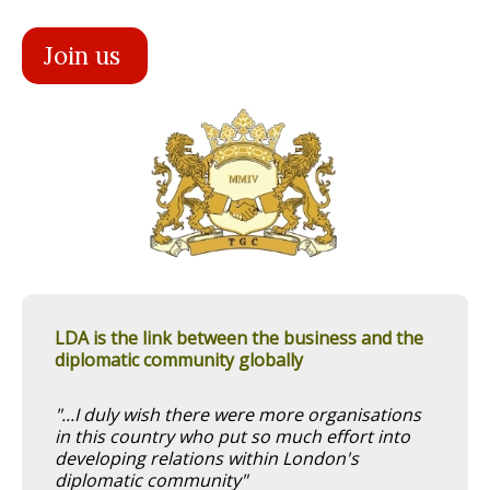
Join us
LDA is the link between the business and the
diplomatic community globally
"...I duly wish there were more organisations
in this country who put so much effort into
developing relations within London's
diplomatic community"