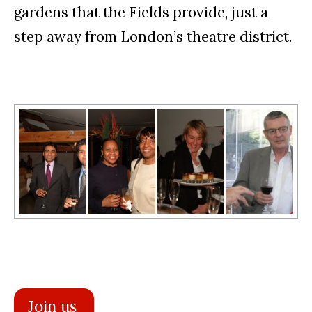
gardens that the Fields provide, just a
step away from London’s theatre district.
Join us