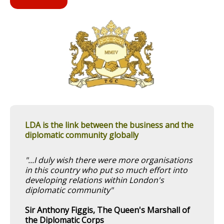
LDA is the link between the business and the
diplomatic community globally
"...I duly wish there were more organisations
in this country who put so much effort into
developing relations within London's
diplomatic community"
Sir Anthony Figgis, The Queen's Marshall of
the Diplomatic Corps