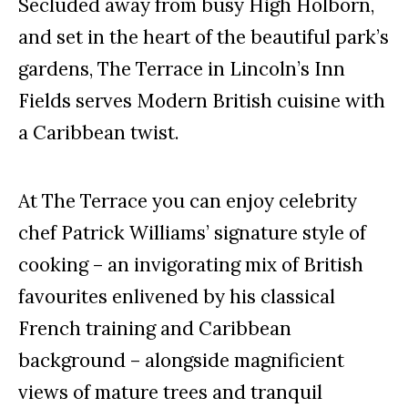
Secluded away from busy High Holborn,
and set in the heart of the beautiful park’s
gardens, The Terrace in Lincoln’s Inn
Fields serves Modern British cuisine with
a Caribbean twist.
At The Terrace you can enjoy celebrity
chef Patrick Williams’ signature style of
cooking – an invigorating mix of British
favourites enlivened by his classical
French training and Caribbean
background – alongside magnificient
views of mature trees and tranquil