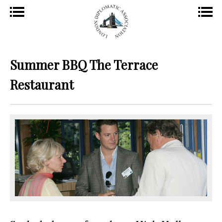
Summer BBQ The Terrace
Restaurant