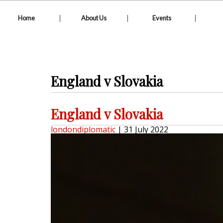
|
|
|
Home
About Us
Events
England v Slovakia
England v Slovakia
londondiplomatic
|
31 July 2022