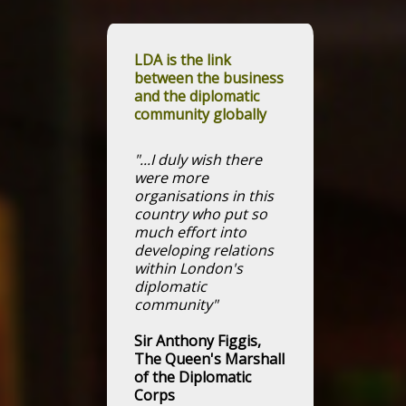
LDA is the link
between the business
and the diplomatic
community globally
"...I duly wish there
were more
organisations in this
country who put so
much effort into
developing relations
within London's
diplomatic
community"
Sir Anthony Figgis,
The Queen's Marshall
of the Diplomatic
Corps