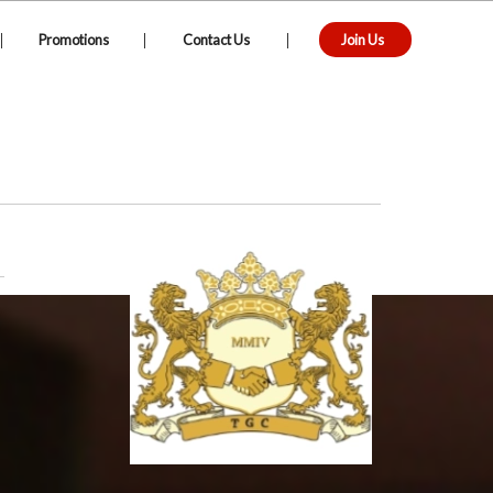
|
|
|
Promotions
Contact Us
Join Us