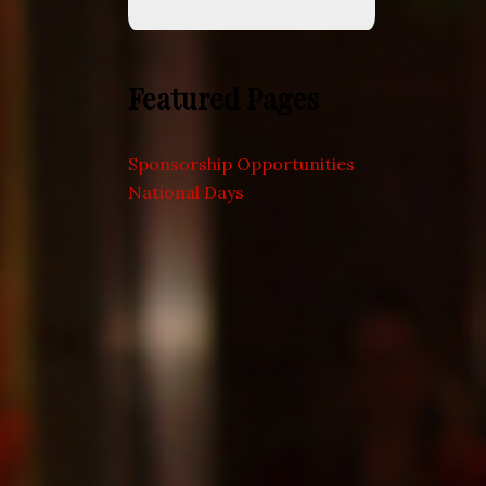
Featured Pages
Sponsorship Opportunities
National Days