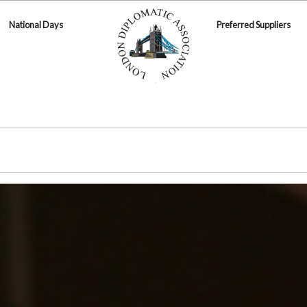
National Days
Preferred Suppliers