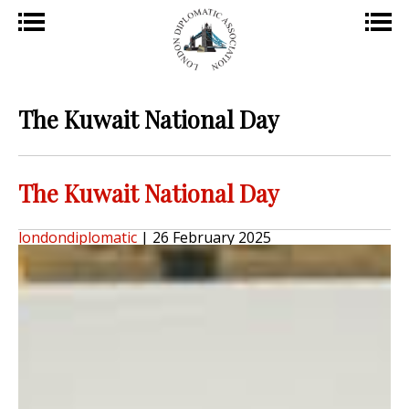
The Kuwait National Day
The Kuwait National Day
londondiplomatic
|
26 February 2025