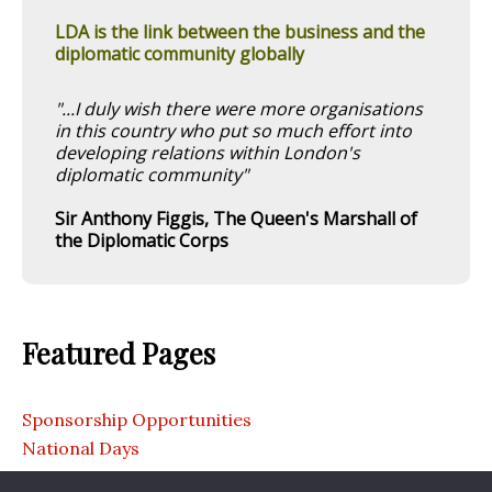
LDA is the link between the business and the
diplomatic community globally
"...I duly wish there were more organisations
in this country who put so much effort into
developing relations within London's
diplomatic community"
Sir Anthony Figgis, The Queen's Marshall of
the Diplomatic Corps
Featured Pages
Sponsorship Opportunities
National Days