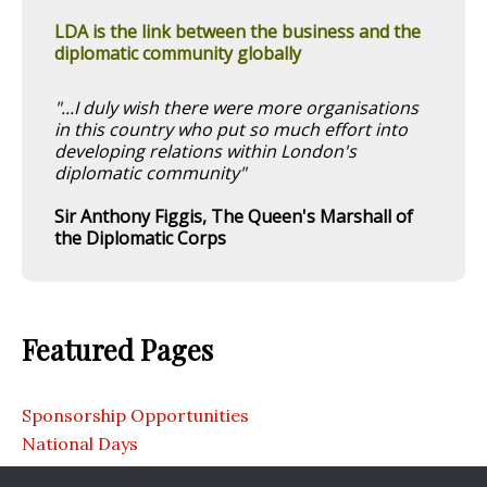
LDA is the link between the business and the
diplomatic community globally
"...I duly wish there were more organisations
in this country who put so much effort into
developing relations within London's
diplomatic community"
Sir Anthony Figgis, The Queen's Marshall of
the Diplomatic Corps
Featured Pages
Sponsorship Opportunities
National Days