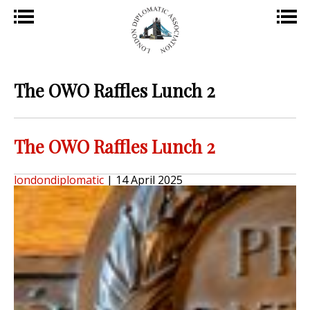
The OWO Raffles Lunch 2
The OWO Raffles Lunch 2
londondiplomatic
|
14 April 2025